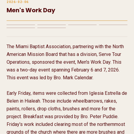
2026-02-06
Men's Work Day
7 media
The Miami Baptist Association, partnering with the North 
American Mission Board that has a division, Serve Tour 
Operations, sponsored the event, Men's Work Day. This 
was a two-day event spanning February 6 and 7, 2026. 
This event was led by Bro. Mark Calendar.

Early Friday, items were collected from Iglesia Estrella de 
Belen in Hialeah. Those include wheelbarrows, rakes, 
paints, rollers, drop cloths, brushes and more for the 
project. Breakfast was provided by Bro. Peter Puddie. 
Friday's work included clearing most of the northernmost 
grounds of the church where there are more brushes and 