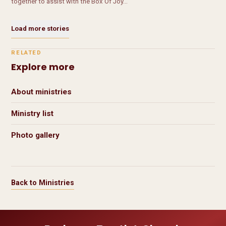
together to assist with the Box Of Joy…
Load more stories
RELATED
Explore more
About ministries
Ministry list
Photo gallery
Back to Ministries