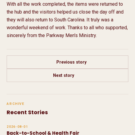
With all the work completed, the items were returned to 
the hub and the visitors helped us close the day off and 
they will also return to South Carolina. It truly was a 
wonderful weekend of work. Thanks to all who supported, 
sincerely from the Parkway Men's Ministry.
Previous story
Next story
ARCHIVE
Recent Stories
2026-08-01
Back-to-School & Health Fair