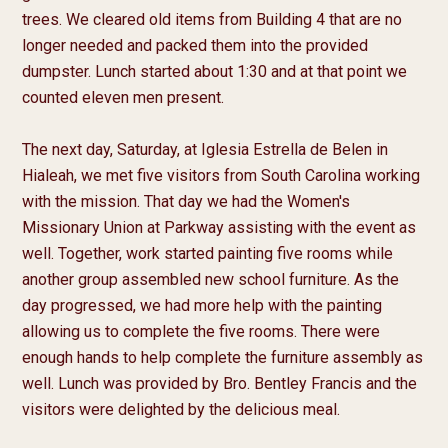
trees. We cleared old items from Building 4 that are no 
longer needed and packed them into the provided 
dumpster. Lunch started about 1:30 and at that point we 
counted eleven men present.

The next day, Saturday, at Iglesia Estrella de Belen in 
Hialeah, we met five visitors from South Carolina working 
with the mission. That day we had the Women's 
Missionary Union at Parkway assisting with the event as 
well. Together, work started painting five rooms while 
another group assembled new school furniture. As the 
day progressed, we had more help with the painting 
allowing us to complete the five rooms. There were 
enough hands to help complete the furniture assembly as 
well. Lunch was provided by Bro. Bentley Francis and the 
visitors were delighted by the delicious meal.
