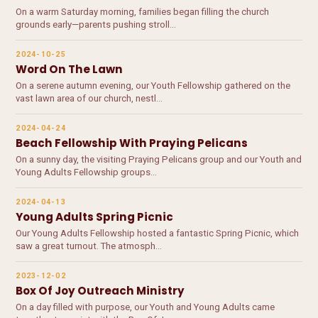
On a warm Saturday morning, families began filling the church
grounds early—parents pushing stroll…
2024-10-25
Word On The Lawn
On a serene autumn evening, our Youth Fellowship gathered on the
vast lawn area of our church, nestl…
2024-04-24
Beach Fellowship With Praying Pelicans
On a sunny day, the visiting Praying Pelicans group and our Youth and
Young Adults Fellowship groups…
2024-04-13
Young Adults Spring Picnic
Our Young Adults Fellowship hosted a fantastic Spring Picnic, which
saw a great turnout. The atmosph…
2023-12-02
Box Of Joy Outreach Ministry
On a day filled with purpose, our Youth and Young Adults came