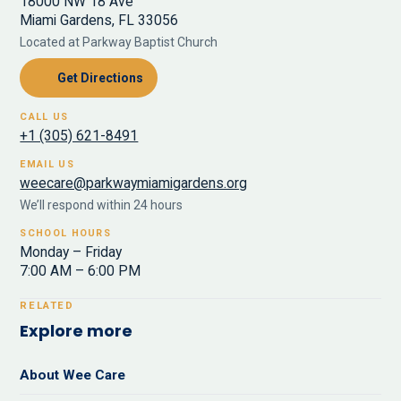
18000 NW 18 Ave
Miami Gardens, FL 33056
Located at Parkway Baptist Church
Get Directions
CALL US
+1 (305) 621-8491
EMAIL US
weecare@parkwaymiamigardens.org
We’ll respond within 24 hours
SCHOOL HOURS
Monday – Friday
7:00 AM – 6:00 PM
RELATED
Explore more
About Wee Care