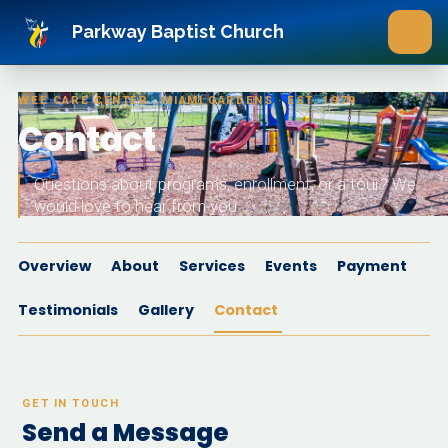
Skip to main content
Parkway Baptist Church
WEE CARE CENTER · MIAMI GARDENS · EST. 1979
Contact
Questions about programs, enrollment, or a tour? We
would love to hear from you.
Overview
About
Services
Events
Payment
Testimonials
Gallery
Contact
GET IN TOUCH
Send a Message