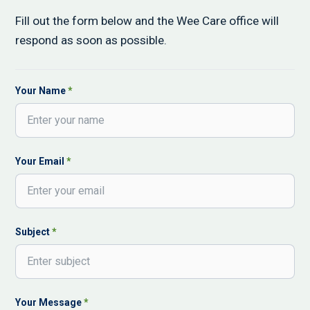
Fill out the form below and the Wee Care office will
respond as soon as possible.
Contact Form
Your Name
*
Your Email
*
Subject
*
Your Message
*