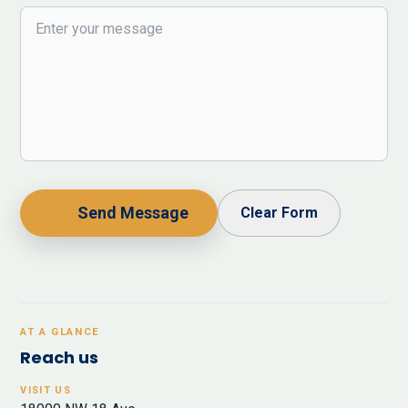
Send Message
Clear Form
AT A GLANCE
Reach us
VISIT US