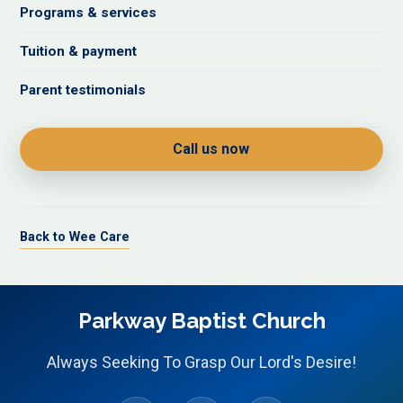
Programs & services
Tuition & payment
Parent testimonials
Call us now
Back to Wee Care
Parkway Baptist Church
Always Seeking To Grasp Our Lord's Desire!